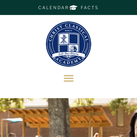
CALENDAR
FACTS