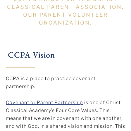
CLASSICAL PARENT ASSOCIATION,
OUR PARENT VOLUNTEER
ORGANIZATION.
CCPA Vision
CCPA is a place to practice covenant
partnership.
Covenant or Parent Partnership
is one of Christ
Classical Academy’s Four Core Values. This
means that we are in covenant with one another,
and with God, in a shared vision and mission. This