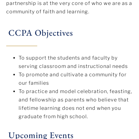
partnership is at the very core of who we are as a
community of faith and learning.
CCPA Objectives
To support the students and faculty by
serving classroom and instructional needs
To promote and cultivate a community for
our families
To practice and model celebration, feasting,
and fellowship as parents who believe that
lifetime learning does not end when you
graduate from high school.
Upcoming Events