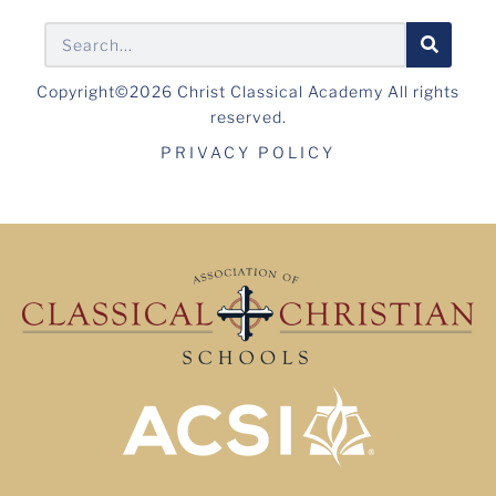
Copyright©2026 Christ Classical Academy All rights
reserved.
PRIVACY POLICY