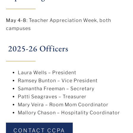
May 4-8
: Teacher Appreciation Week, both
campuses
2025-26 Officers
Laura Wells – President
Ramsey Bunton – Vice President
Samantha Freeman – Secretary
Patti Seagraves – Treasurer
Mary Veira – Room Mom Coordinator
Mallory Chason – Hospitality Coordinator
CONTACT CCPA