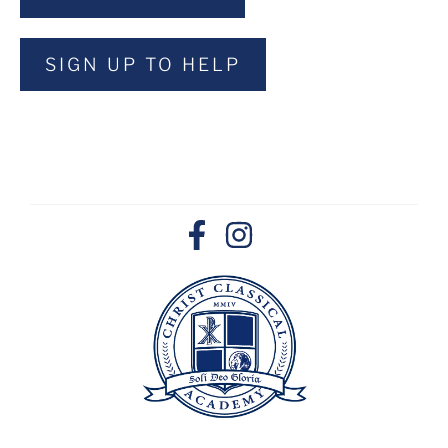
SIGN UP TO HELP