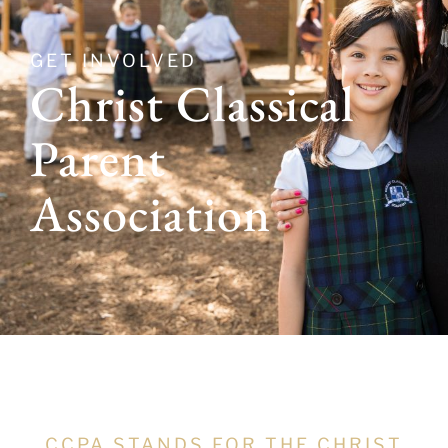
GET INVOLVED
Christ Classical
Parent
Association
CCPA STANDS FOR THE CHRIST