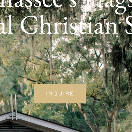
al Christian
INQUIRE