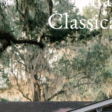
Classic