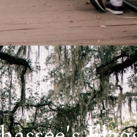
hassee's Flag