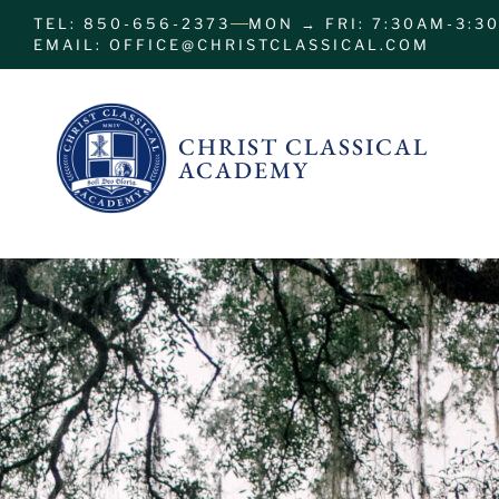
TEL: 850-656-2373
MON → FRI: 7:30AM-3:3
EMAIL: OFFICE@CHRISTCLASSICAL.COM
CHRIST CLASSICAL
ACADEMY