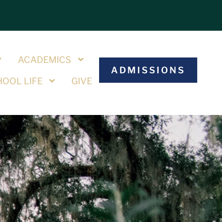
S
ACADEMICS
ADMISSIONS
OOL LIFE
GIVE