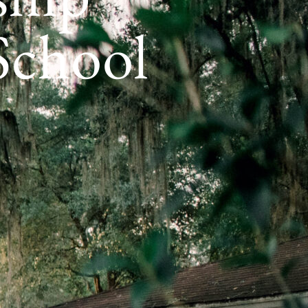
 School