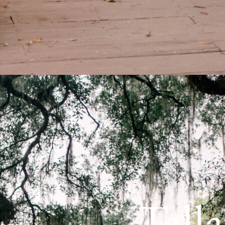
Talla