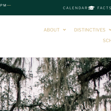
0PM
CALENDAR
FACT
ABOUT
DISTINCTIVES
SCH