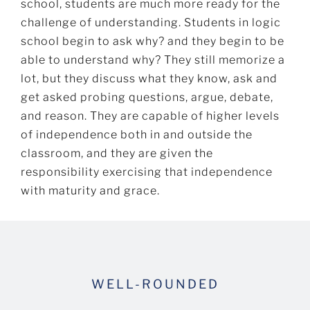
school, students are much more ready for the
challenge of understanding. Students in logic
school begin to ask why? and they begin to be
able to understand why? They still memorize a
lot, but they discuss what they know, ask and
get asked probing questions, argue, debate,
and reason. They are capable of higher levels
of independence both in and outside the
classroom, and they are given the
responsibility exercising that independence
with maturity and grace.
WELL-ROUNDED