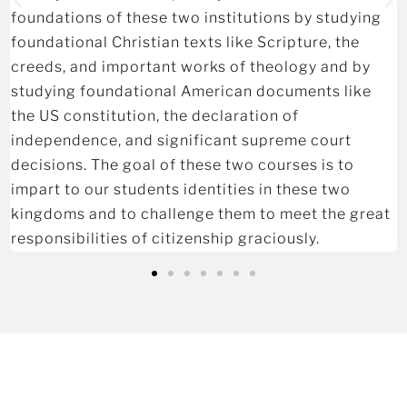
foundations of these two institutions by studying
foundational Christian texts like Scripture, the
creeds, and important works of theology and by
studying foundational American documents like
the US constitution, the declaration of
independence, and significant supreme court
decisions. The goal of these two courses is to
impart to our students identities in these two
kingdoms and to challenge them to meet the great
responsibilities of citizenship graciously.