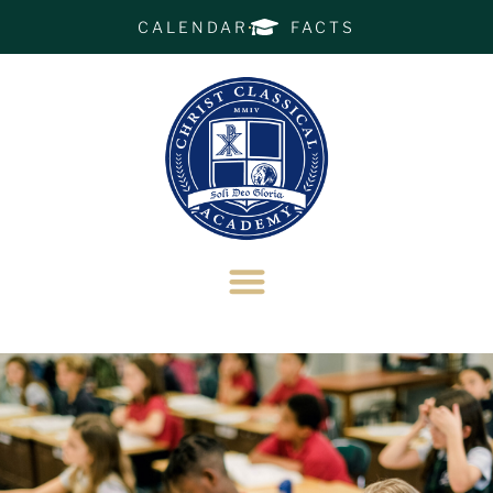
CALENDAR
FACTS