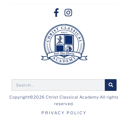
Copyright©2026 Christ Classical Academy All rights
reserved.
PRIVACY POLICY