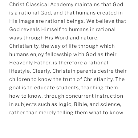
Christ Classical Academy maintains that God
is a rational God, and that humans created in
His image are rational beings. We believe that
God reveals Himself to humans in rational
ways through His Word and nature.
Christianity, the way of life through which
humans enjoy fellowship with God as their
Heavenly Father, is therefore a rational
lifestyle. Clearly, Christain parents desire their
children to know the truth of Christianity. The
goal is to educate students, teaching them
how to know, through concurrent instruction
in subjects such as logic, Bible, and science,
rather than merely telling them what to know.