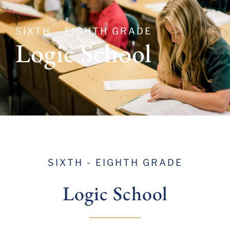
SIXTH – EIGHTH GRADE
Logic School
SIXTH - EIGHTH GRADE
Logic
School