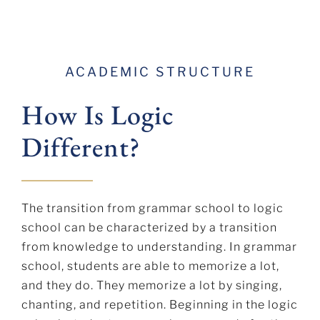
ACADEMIC STRUCTURE
How Is Logic
Different?
The transition from grammar school to logic
school can be characterized by a transition
from knowledge to understanding. In grammar
school, students are able to memorize a lot,
and they do. They memorize a lot by singing,
chanting, and repetition. Beginning in the logic