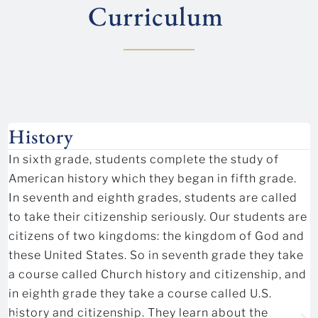
Curriculum
History
In sixth grade, students complete the study of
American history which they began in fifth grade.
In seventh and eighth grades, students are called
to take their citizenship seriously. Our students are
citizens of two kingdoms: the kingdom of God and
these United States. So in seventh grade they take
a course called Church history and citizenship, and
in eighth grade they take a course called U.S.
history and citizenship. They learn about the