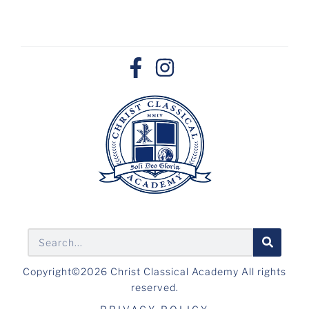
Copyright©2026 Christ Classical Academy All rights
reserved.