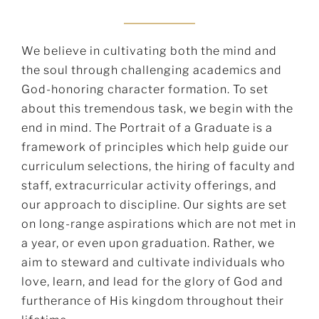
We believe in cultivating both the mind and
the soul through challenging academics and
God-honoring character formation. To set
about this tremendous task, we begin with the
end in mind. The Portrait of a Graduate is a
framework of principles which help guide our
curriculum selections, the hiring of faculty and
staff, extracurricular activity offerings, and
our approach to discipline. Our sights are set
on long-range aspirations which are not met in
a year, or even upon graduation. Rather, we
aim to steward and cultivate individuals who
love, learn, and lead for the glory of God and
furtherance of His kingdom throughout their