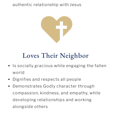
authentic relationship with Jesus
Loves Their Neighbor
Is socially gracious while engaging the fallen
world
Dignifies and respects all people
Demonstrates Godly character through
compassion, kindness, and empathy, while
developing relationships and working
alongside others