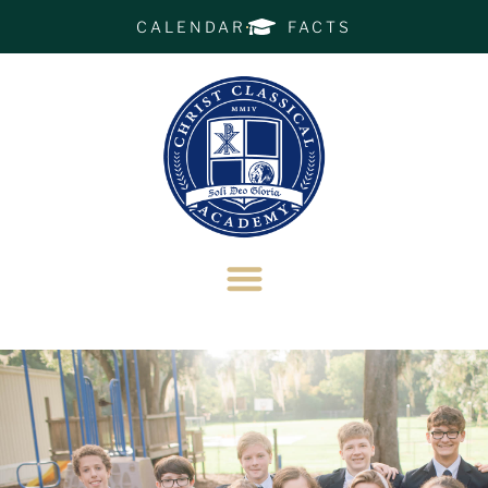
CALENDAR
FACTS