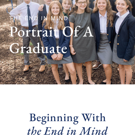
THE END IN MIND
Portrait Of A
Graduate
Beginning With
the End in Mind