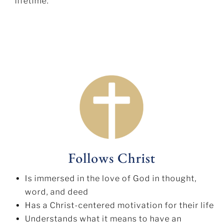
lifetime.
Follows Christ
Is immersed in the love of God in thought,
word, and deed
Has a Christ-centered motivation for their life
Understands what it means to have an