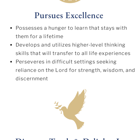
Pursues Excellence
Possesses a hunger to learn that stays with
them for a lifetime
Develops and utilizes higher-level thinking
skills that will transfer to all life experiences
Perseveres in difficult settings seeking
reliance on the Lord for strength, wisdom, and
discernment