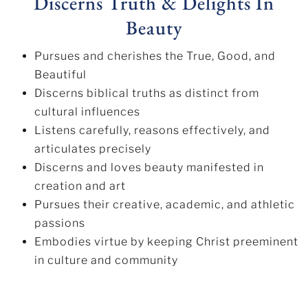
Discerns Truth & Delights In
Beauty
Pursues and cherishes the True, Good, and
Beautiful
Discerns biblical truths as distinct from
cultural influences
Listens carefully, reasons effectively, and
articulates precisely
Discerns and loves beauty manifested in
creation and art
Pursues their creative, academic, and athletic
passions
Embodies virtue by keeping Christ preeminent
in culture and community