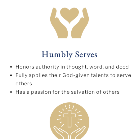
Humbly Serves
Honors authority in thought, word, and deed
Fully applies their God-given talents to serve
others
Has a passion for the salvation of others