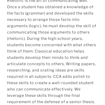
Rhetoric is the art of communicating well.
Once a student has obtained a knowledge of
the facts (grammar) and developed the skills
necessary to arrange those facts into
arguments (logic), he must develop the skill of
communicating those arguments to others
(rhetoric). During the high school years,
students become concerned with what others
think of them. Classical education helps
students develop their minds to think and
articulate concepts to others. Writing papers,
researching, and orating ideas are skills
required in all subjects. CCA adds polish to
these skills to create a well-rounded student
who can communicate effectively. We
leverage these skills through the final
requirement of the defense of a senior thesis.