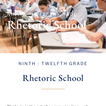
NINTH – TWELFTH GRADE
Rhetoric School
NINTH - TWELFTH GRADE
Rhetoric
School