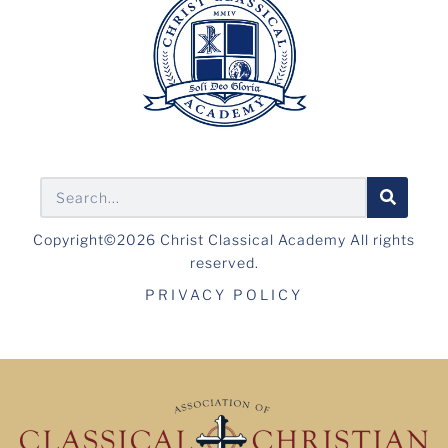
Copyright©2026 Christ Classical Academy All rights
reserved.
PRIVACY POLICY