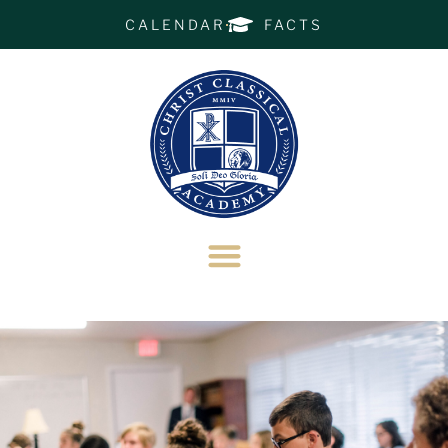
CALENDAR
FACTS