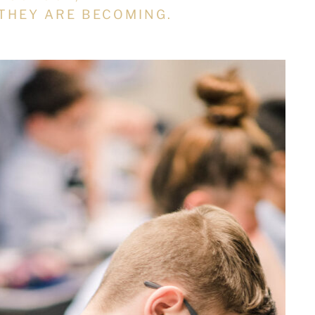
THEY ARE BECOMING.