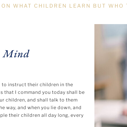
 ON WHAT CHILDREN LEARN BUT WHO 
n Mind
 instruct their children in the
ds that I command you today shall be
ur children, and shall talk to them
the way, and when you lie down, and
ple their children all day long, every