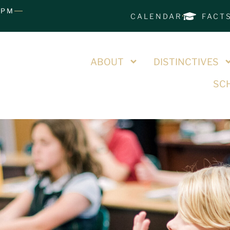
0PM
CALENDAR
FACT
ABOUT
DISTINCTIVES
SCH