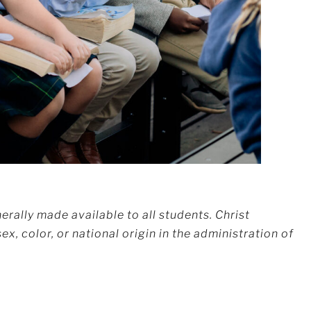
erally made available to all students. Christ
x, color, or national origin in the administration of