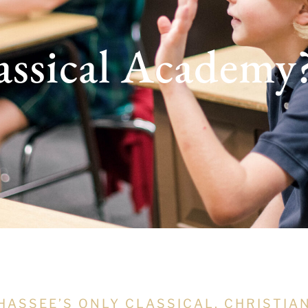
assical Academy
HASSEE’S ONLY CLASSICAL, CHRISTIA