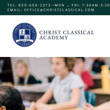
TEL: 850-656-2373
MON → FRI: 7:30AM-3:3
EMAIL: OFFICE@CHRISTCLASSICAL.COM
CHRIST CLASSICAL
ACADEMY