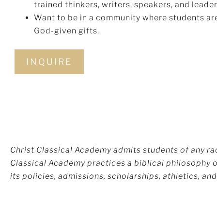
trained thinkers, writers, speakers, and leader
Want to be in a community where students are
God-given gifts.
INQUIRE
Christ Classical Academy admits students of any race
Classical Academy practices a biblical philosophy of
its policies, admissions, scholarships, athletics, a