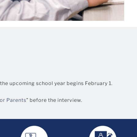
 the upcoming school year begins February 1.
for Parents
” before the interview.