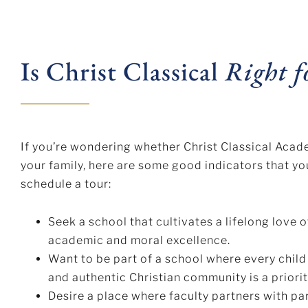
Is Christ Classical
Right f
If you’re wondering whether Christ Classical Acad
your family, here are some good indicators that y
schedule a tour:
Seek a school that cultivates a lifelong love o
academic and moral excellence.
Want to be part of a school where every child
and authentic Christian community is a priorit
Desire a place where faculty partners with pa