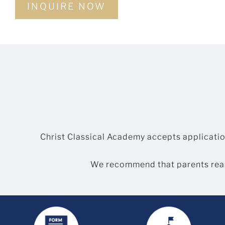
INQUIRE NOW
Christ Classical Academy accepts applicatio
We recommend that parents rea