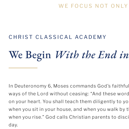
WE FOCUS NOT ONLY
CHRIST CLASSICAL ACADEMY
We Begin
With the End i
In Deuteronomy 6, Moses commands God’s faithful to
ways of the Lord without ceasing: “And these wor
on your heart. You shall teach them diligently to yo
when you sit in your house, and when you walk by 
when you rise.” God calls Christian parents to disci
day.