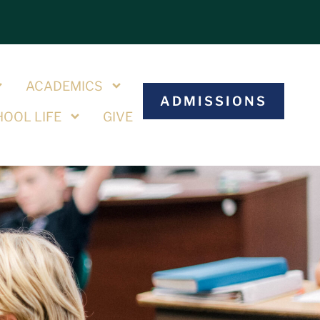
S
ACADEMICS
ADMISSIONS
OOL LIFE
GIVE