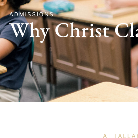
ADMISSIONS
Why Christ Cl
AT TALLA