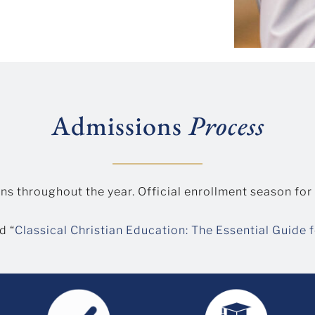
Admissions
Process
ns throughout the year. Official enrollment season for
d “
Classical Christian Education: The Essential Guide 