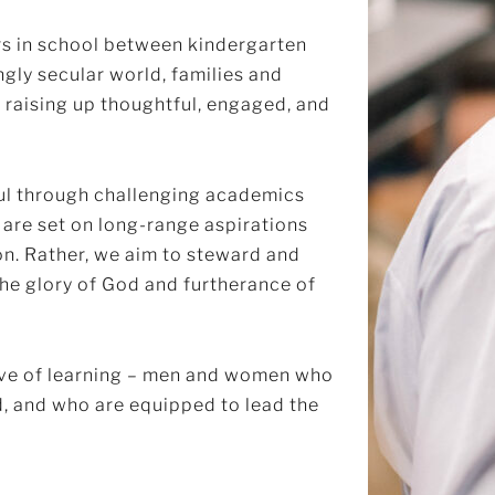
s in school between kindergarten
ngly secular world, families and
 raising up thoughtful, engaged, and
oul through challenging academics
are set on long-range aspirations
on. Rather, we aim to steward and
 the glory of God and furtherance of
love of learning – men and women who
nd, and who are equipped to lead the