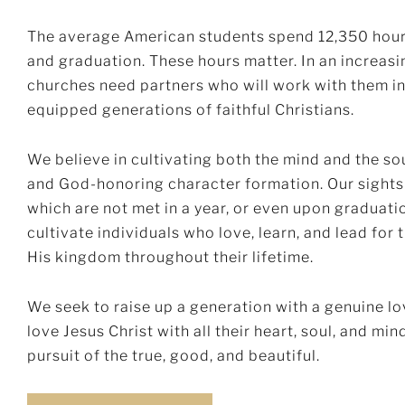
The average American students spend 12,350 hour
and graduation. These hours matter. In an increasi
churches need partners who will work with them in
equipped generations of faithful Christians.
We believe in cultivating both the mind and the s
and God-honoring character formation. Our sights 
which are not met in a year, or even upon graduati
cultivate individuals who love, learn, and lead for
His kingdom throughout their lifetime.
We seek to raise up a generation with a genuine 
love Jesus Christ with all their heart, soul, and mi
pursuit of the true, good, and beautiful.