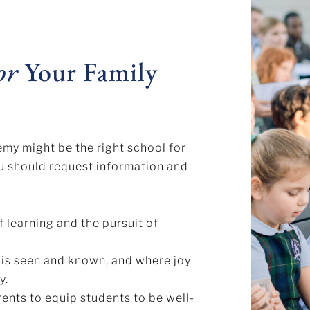
or
Your Family
emy might be the right school for
ou should request information and
f learning and the pursuit of
 is seen and known, and where joy
y.
rents to equip students to be well-