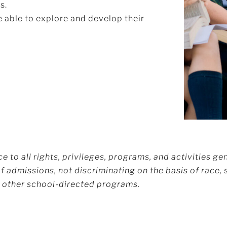
s.
 able to explore and develop their
 to all rights, privileges, programs, and activities gen
 admissions, not discriminating on the basis of race, se
nd other school-directed programs.