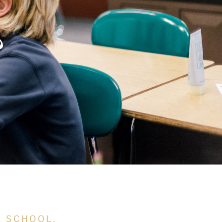
?
N SCHOOL,