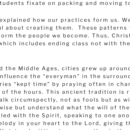
students fixate on packing and moving to
xplained how our practices form us. We 
ful about creating them. These patterns
orm the people we become. Thus, Christ 
 which includes ending class not with the
d the Middle Ages, cities grew up aroun
influence the “everyman” in the surroun
ries “kept time” by praying often in cha
of the hours. This ancient tradition is
alk circumspectly, not as fools but as 
nwise but understand what the will of th
filled with the Spirit, speaking to one 
lody in your heart to the Lord, giving t