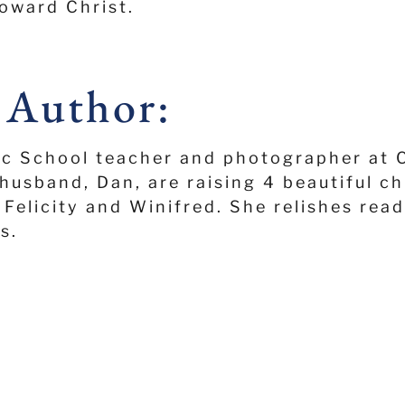
oward Christ.
 Author:
ic School teacher and photographer at 
husband, Dan, are raising 4 beautiful ch
Felicity and Winifred. She relishes read
s.