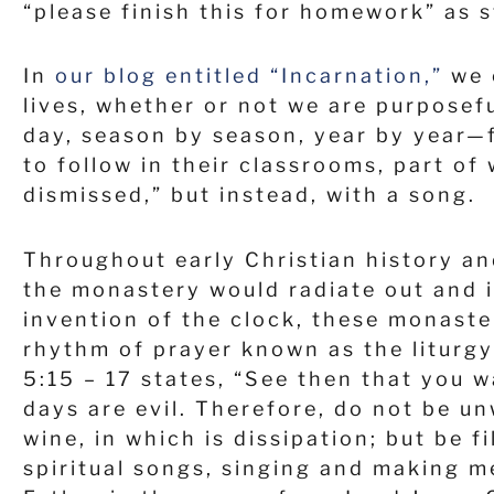
“please finish this for homework” as 
In
our blog entitled “Incarnation,”
we e
lives, whether or not we are purpose
day, season by season, year by year—f
to follow in their classrooms, part of
dismissed,” but instead, with a song.
Throughout early Christian history an
the monastery would radiate out and 
invention of the clock, these monaste
rhythm of prayer known as the liturgy 
5:15 – 17 states, “See then that you w
days are evil. Therefore, do not be u
wine, in which is dissipation; but be 
spiritual songs, singing and making me