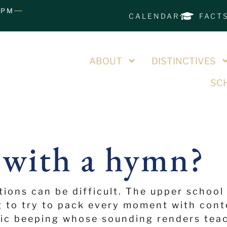
0PM
CALENDAR
FACT
ABOUT
DISTINCTIVES
SCH
 with a hymn?
tions can be difficult. The upper school
g to try to pack every moment with cont
ric beeping whose sounding renders teac