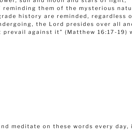
lower, sun and moon and stars of light,” 
,” reminding them of the mysterious na
rade history are reminded, regardless of
dergoing, the Lord presides over all an
t prevail against it” (Matthew 16:17-19)
and meditate on these words every day, i