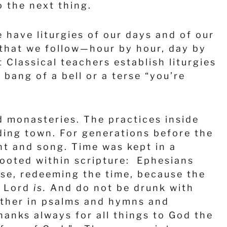
 the next thing.
have liturgies of our days and of our
 that we follow—hour by hour, day by
Classical teachers establish liturgies
 bang of a bell or a terse “you’re
d monasteries. The practices inside
ding town. For generations before the
nt and song. Time was kept in a
 rooted within scripture: Ephesians
wise, redeeming the time, because the
e Lord
is.
And do not be drunk with
another in psalms and hymns and
hanks always for all things to God the