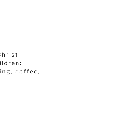
Christ
ildren:
ing, coffee,