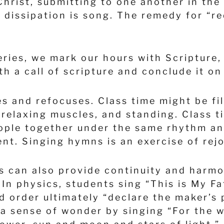
Christ, submitting to one another in the
of dissipation is song. The remedy for “
eries, we mark our hours with Scripture
th a call of scripture and conclude it o
es and refocuses. Class time might be fi
 relaxing muscles, and standing. Class 
people together under the same rhythm a
nt. Singing hymns is an exercise of rej
s can also provide continuity and harmo
 In physics, students sing “This is My F
d order ultimately “declare the maker’s 
a sense of wonder by singing “For the w