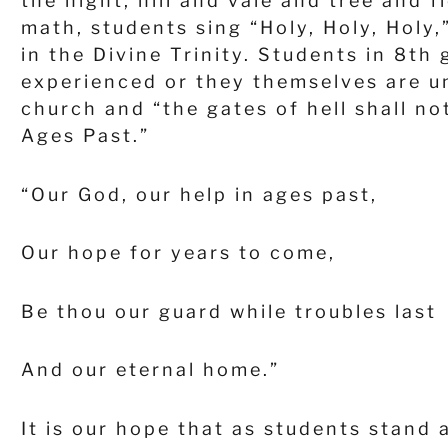
the night, hill and vale and tree and f
math, students sing “Holy, Holy, Holy
in the Divine Trinity. Students in 8
th
g
experienced or they themselves are un
church and “the gates of hell shall no
Ages Past.”
“Our God, our help in ages past,
Our hope for years to come,
Be thou our guard while troubles last
And our eternal home.”
It is our hope that as students stand 