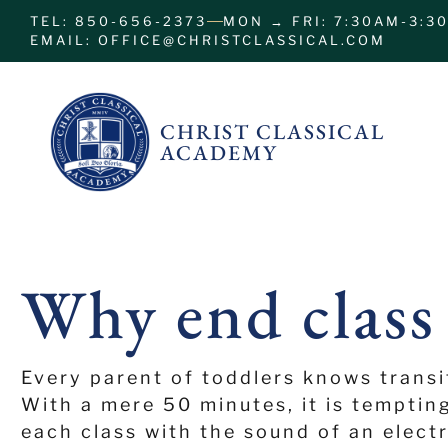
TEL: 850-656-2373
MON → FRI: 7:30AM-3:3
EMAIL: OFFICE@CHRISTCLASSICAL.COM
CHRIST CLASSICAL
ACADEMY
Why end class
Every parent of toddlers knows transi
With a mere 50 minutes, it is temptin
each class with the sound of an elect