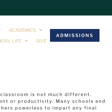
S
ACADEMICS
ADMISSIONS
OOL LIFE
GIVE
 classroom is not much different.
ent or productivity. Many schools end
hers powerless to impart any final