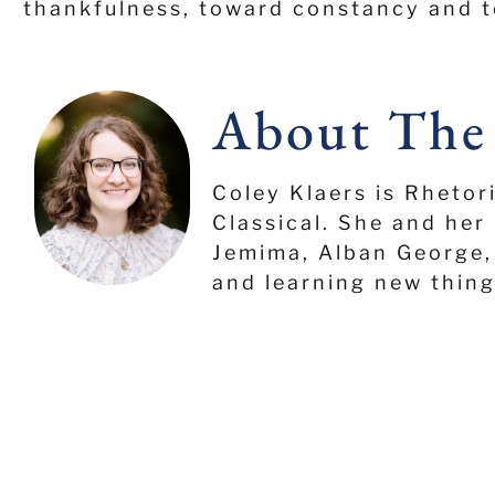
thankfulness, toward constancy and t
About The
Coley Klaers is Rhetor
Classical. She and her 
Jemima, Alban George, 
and learning new thing