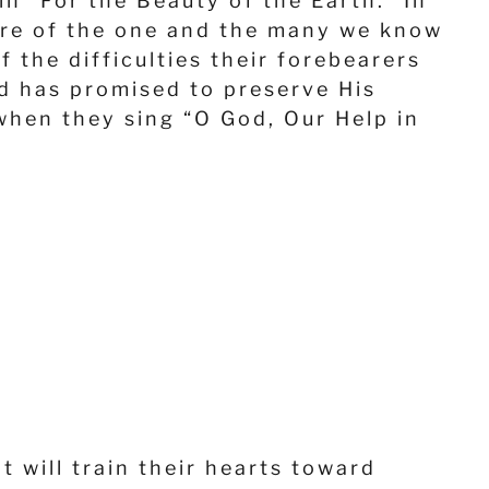
in “For the Beauty of the Earth.” In
ture of the one and the many we know
 the difficulties their forebearers
d has promised to preserve His
 when they sing “O God, Our Help in
t will train their hearts toward