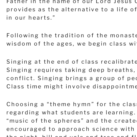
Father in the name of our Lord Jesus 
provides as the alternative to a life 
in our hearts.”
Following the tradition of the monast
wisdom of the ages, we begin class wi
Singing at the end of class recalibrat
Singing requires taking deep breaths,
conflict. Singing brings a group of 
Class time might involve disappointme
Choosing a “theme hymn” for the clas
regarding what students are learning.
“music of the spheres” and the create
encouraged to approach science with 