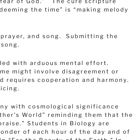
 fear of God.” The cure scripture
redeeming the time” is “making melody
, prayer, and song. Submitting the
n song.
lled with arduous mental effort.
time might involve disagreement or
nd requires cooperation and harmony.
oicing.
ny with cosmological significance
ather’s World” reminding them that the
praise.” Students in Biology are
onder of each hour of the day and of