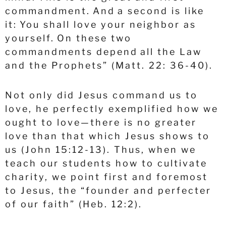
commandment.
And a second is like
it: You shall love your neighbor as
yourself.
On these two
commandments depend all the Law
and the Prophets” (Matt. 22: 36-40).
Not only did Jesus command us to
love, he perfectly exemplified how we
ought to love—there is no greater
love than that which Jesus shows to
us (John 15:12-13). Thus, when we
teach our students how to cultivate
charity, we point first and foremost
to Jesus, the “founder and perfecter
of our faith” (Heb. 12:2).