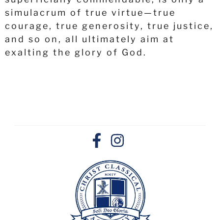
simulacrum of true virtue—true
courage, true generosity, true justice,
and so on, all ultimately aim at
exalting the glory of God.