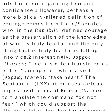
hits the mean regarding fear and
confidence.
1
However, perhaps a
more biblically-aligned definition of
courage comes from Plato/Socrates,
who, in the
Republic
, defined courage
as the preservation of the knowledge
of what is truly fearful; and the only
thing that is truly fearful is falling
into vice.
2
Interestingly,
θαρρος
(
tharros
; Greek) is often translated as
either “courage” or, when a verb
(
θαρεω
;
thareō
), “take heart.” The
Septuagint (LXX) often uses various
imperatival forms of
θαρεω
(
thareō
)
to translate the command “do not
fear,” which could support the
Platonic definition. For the command