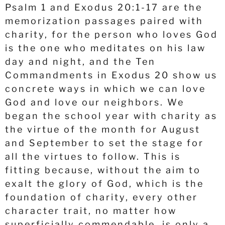
Psalm 1 and Exodus 20:1-17 are the
memorization passages paired with
charity, for the person who loves God
is the one who meditates on his law
day and night, and the Ten
Commandments in Exodus 20 show us
concrete ways in which we can love
God and love our neighbors. We
began the school year with charity as
the virtue of the month for August
and September to set the stage for
all the virtues to follow. This is
fitting because, without the aim to
exalt the glory of God, which is the
foundation of charity, every other
character trait, no matter how
superficially commendable, is only a