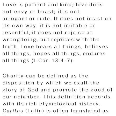
Love is patient and kind; love does
not envy or boast; it is not
arrogant
or rude. It does not insist on
its own way; it is not irritable or
resentful;
it does not rejoice at
wrongdoing, but rejoices with the
truth.
Love bears all things, believes
all things, hopes all things, endures
all things (1 Cor. 13:4-7).
Charity can be defined as the
disposition by which we exalt the
glory of God and promote the good of
our neighbor. This definition accords
with its rich etymological history.
Caritas
(Latin) is often translated as