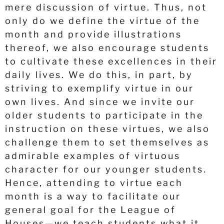
mere discussion of virtue. Thus, not
only do we define the virtue of the
month and provide illustrations
thereof, we also encourage students
to cultivate these excellences in their
daily lives. We do this, in part, by
striving to exemplify virtue in our
own lives. And since we invite our
older students to participate in the
instruction on these virtues, we also
challenge them to set themselves as
admirable examples of virtuous
character for our younger students.
Hence, attending to virtue each
month is a way to facilitate our
general goal for the League of
Houses—we teach students what it