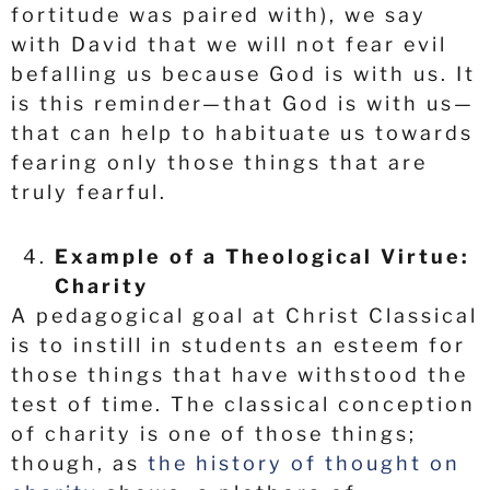
fortitude was paired with), we say
with David that we will not fear evil
befalling us because God is with us. It
is this reminder—that God is with us—
that can help to habituate us towards
fearing only those things that are
truly fearful.
Example of a Theological Virtue:
Charity
A pedagogical goal at Christ Classical
is to instill in students an esteem for
those things that have withstood the
test of time. The classical conception
of charity is one of those things;
though, as
the history of thought on