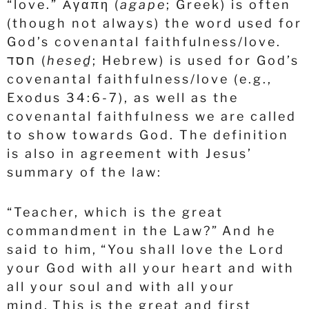
“love.”
Αγαπη
(
agape
; Greek) is often
(though not always) the word used for
God’s covenantal faithfulness/love.
חסד
(
heseḏ
; Hebrew) is used for God’s
covenantal faithfulness/love (e.g.,
Exodus 34:6-7), as well as the
covenantal faithfulness we are called
to show towards God. The definition
is also in agreement with Jesus’
summary of the law:
“Teacher, which is the great
commandment in the Law?”
And he
said to him, “You shall love the Lord
your God with all your heart and with
all your soul and with all your
mind.
This is the great and first