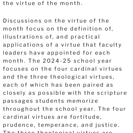
the virtue of the month.
Discussions on the virtue of the
month focus on the definition of,
illustrations of, and practical
applications of a virtue that faculty
leaders have appointed for each
month. The 2024-25 school year
focuses on the four cardinal virtues
and the three theological virtues,
each of which has been paired as
closely as possible with the scripture
passages students memorize
throughout the school year. The four
cardinal virtues are fortitude,
prudence, temperance, and justice.
The three theological virtues are