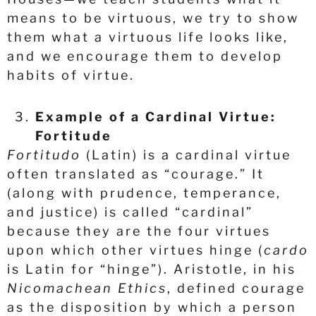
means to be virtuous, we try to show
them what a virtuous life looks like,
and we encourage them to develop
habits of virtue.
Example of a Cardinal Virtue:
Fortitude
Fortitudo
(Latin) is a cardinal virtue
often translated as “courage.” It
(along with prudence, temperance,
and justice) is called “cardinal”
because they are the four virtues
upon which other virtues hinge (
cardo
is Latin for “hinge”). Aristotle, in his
Nicomachean Ethics
, defined courage
as the disposition by which a person