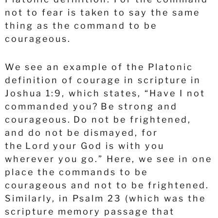
not to fear is taken to say the same
thing as the command to be
courageous.
We see an example of the Platonic
definition of courage in scripture in
Joshua 1:9, which states, “Have I not
commanded you? Be strong and
courageous. Do not be frightened,
and do not be dismayed, for
the Lord your God is with you
wherever you go.” Here, we see in one
place the commands to be
courageous and not to be frightened.
Similarly, in Psalm 23 (which was the
scripture memory passage that