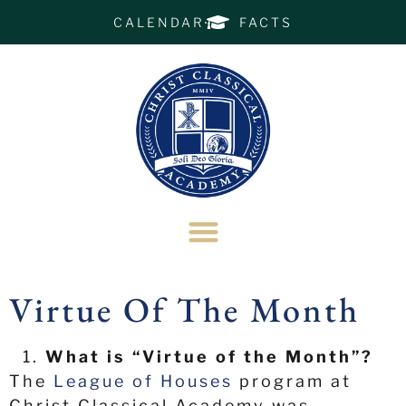
CALENDAR
FACTS
Virtue Of The Month
What is “Virtue of the Month”?
The
League of Houses
program at
Christ Classical Academy was