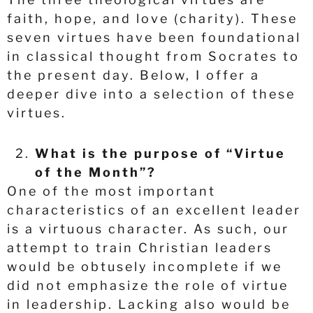
faith, hope, and love (charity). These
seven virtues have been foundational
in classical thought from Socrates to
the present day. Below, I offer a
deeper dive into a selection of these
virtues.
What is the purpose of “Virtue
of the Month”?
One of the most important
characteristics of an excellent leader
is a virtuous character. As such, our
attempt to train Christian leaders
would be obtusely incomplete if we
did not emphasize the role of virtue
in leadership. Lacking also would be