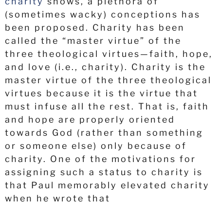
charity
shows, a plethora of
(sometimes wacky) conceptions has
been proposed. Charity has been
called the “master virtue” of the
three theological virtues—faith, hope,
and love (i.e., charity). Charity is the
master virtue of the three theological
virtues because it is the virtue that
must infuse all the rest. That is, faith
and hope are properly oriented
towards God (rather than something
or someone else) only because of
charity. One of the motivations for
assigning such a status to charity is
that Paul memorably elevated charity
when he wrote that