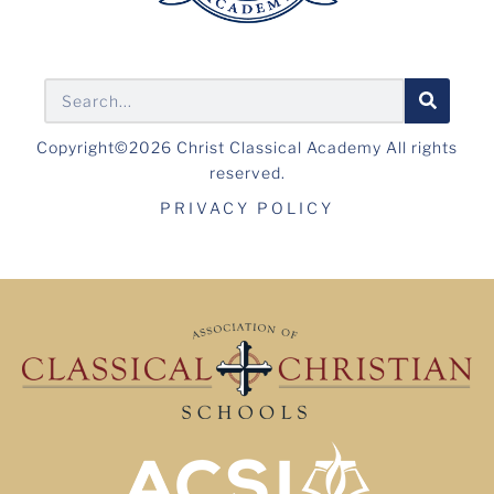
Copyright©2026 Christ Classical Academy All rights
reserved.
PRIVACY POLICY