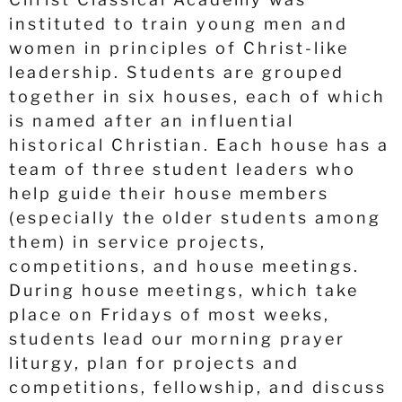
instituted to train young men and
women in principles of Christ-like
leadership. Students are grouped
together in six houses, each of which
is named after an influential
historical Christian. Each house has a
team of three student leaders who
help guide their house members
(especially the older students among
them) in service projects,
competitions, and house meetings.
During house meetings, which take
place on Fridays of most weeks,
students lead our morning prayer
liturgy, plan for projects and
competitions, fellowship, and discuss