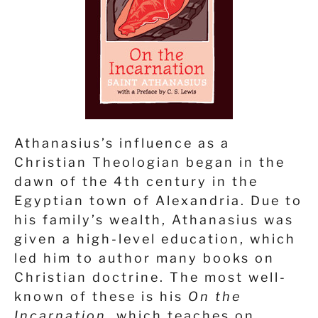
Athanasius’s influence as a
Christian Theologian began in the
dawn of the 4
th
century in the
Egyptian town of Alexandria. Due to
his family’s wealth, Athanasius was
given a high-level education, which
led him to author many books on
Christian doctrine. The most well-
known of these is his
On the
Incarnation,
which teaches on