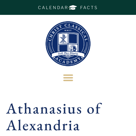
CALENDAR
FACTS
Athanasius of
Alexandria