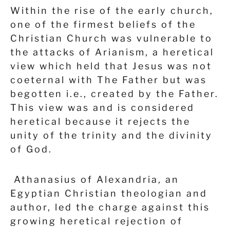
Within the rise of the early church,
one of the firmest beliefs of the
Christian Church was vulnerable to
the attacks of Arianism, a heretical
view which held that Jesus was not
coeternal with The Father but was
begotten i.e., created by the Father.
This view was and is considered
heretical because it rejects the
unity of the trinity and the divinity
of God.
Athanasius of Alexandria, an
Egyptian Christian theologian and
author, led the charge against this
growing heretical rejection of