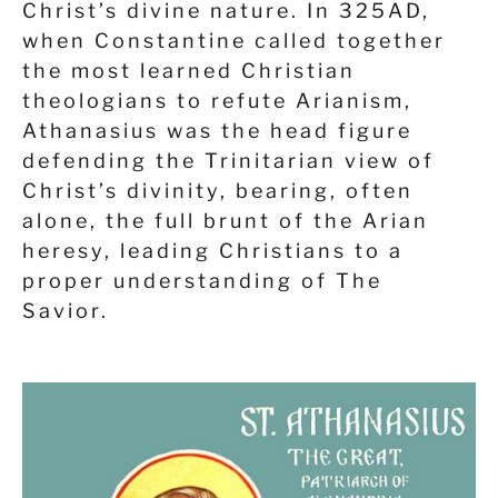
Christ’s divine nature. In 325AD,
when Constantine called together
the most learned Christian
theologians to refute Arianism,
Athanasius was the head figure
defending the Trinitarian view of
Christ’s divinity, bearing, often
alone, the full brunt of the Arian
heresy,
leading Christians to a
proper understanding of The
Savior.