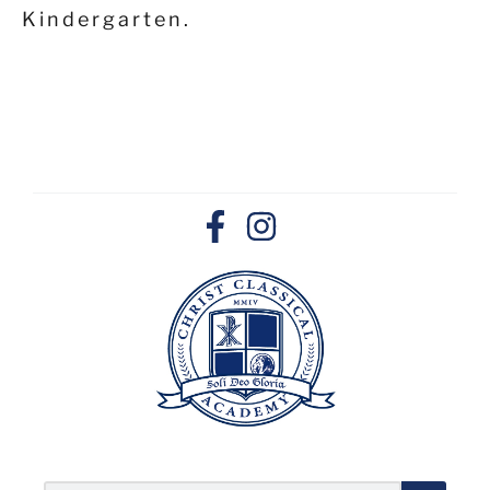
Kindergarten.