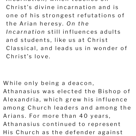
Christ’s divine incarnation and is
one of his strongest refutations of
the Arian heresy.
On the
Incarnation
still influences adults
and students, like us at Christ
Classical, and leads us in wonder of
Christ’s love.
While only being a deacon,
Athanasius was elected the Bishop of
Alexandria, which grew his influence
among Church leaders and among the
Arians. For more than 40 years,
Athanasius continued to represent
His Church as the defender against