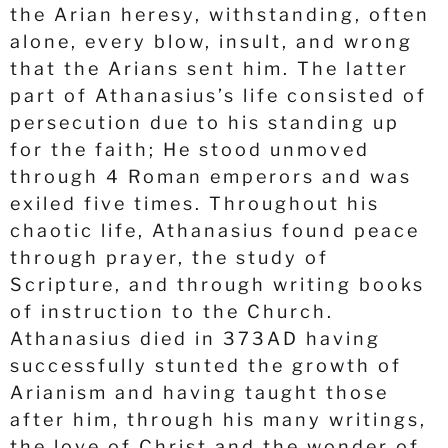
the Arian heresy, withstanding, often
alone, every blow, insult, and wrong
that the Arians sent him. The latter
part of Athanasius’s life consisted of
persecution due to his standing up
for the faith; He stood unmoved
through 4 Roman emperors and was
exiled five times. Throughout his
chaotic life, Athanasius found peace
through prayer, the study of
Scripture, and through writing books
of instruction to the Church.
Athanasius died in 373AD having
successfully stunted the growth of
Arianism and having taught those
after him, through his many writings,
the love of Christ and the wonder of