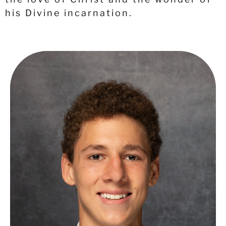
his Divine incarnation.