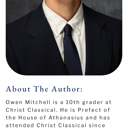
About The Author:
Owen Mitchell is a 10th grader at
Christ Classical. He is Prefect of
the House of Athanasius and has
attended Christ Classical since